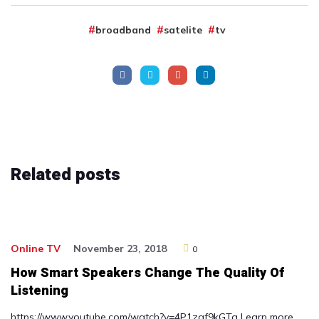
broadband
satelite
tv
Related
posts
Online TV
November 23, 2018
0
How Smart Speakers Change The Quality Of
Listening
https://www.youtube.com/watch?v=4P1zgf9kGTg Learn more