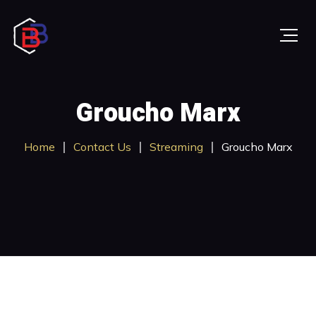
Groucho Marx
Home
Contact Us
Streaming
Groucho Marx