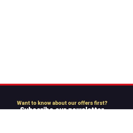
Want to know about our offers first?
Subscribe our newsletter