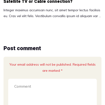
Satellite TV or Cable connection?
Integer maximus accumsan nunc, sit amet tempor lectus facilisis
eu. Cras vel elit felis. Vestibulum convallis ipsum id aliquam var …
Post comment
Your email address will not be published. Required fields
are marked *