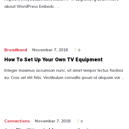
about WordPress Embeds . …
Broadband
November 7, 2018
0
How To Set Up Your Own TV Equipment
Integer maximus accumsan nunc, sit amet tempor lectus facilisis
eu. Cras vel elit felis. Vestibulum convallis ipsum id aliquam var …
Connections
November 7, 2018
0