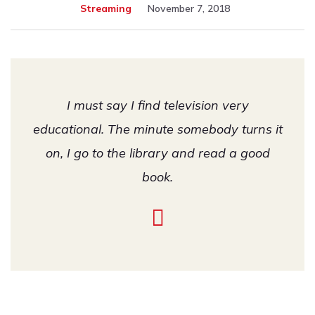
Streaming
November 7, 2018
I must say I find television very
educational. The minute somebody turns it
on, I go to the library and read a good
book.