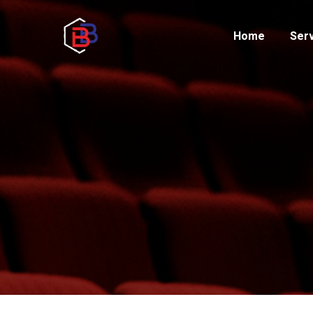
Home
Ser