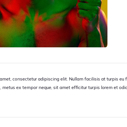
met, consectetur adipiscing elit. Nullam facilisis at turpis eu 
, metus ex tempor neque, sit amet efficitur turpis lorem et odi