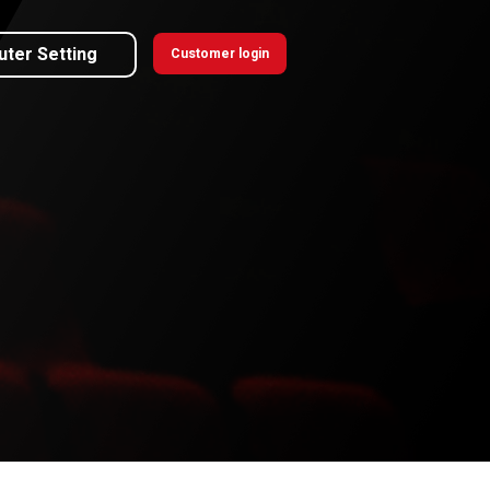
uter Setting
Customer login