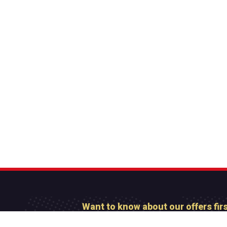
Want to know about our offers fir
Subscribe our newsl