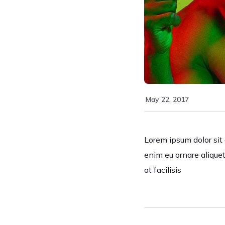
May 22, 2017
Lorem ipsum dolor sit a
enim eu ornare aliquet
at facilisis