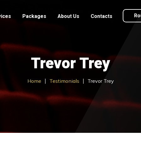
Ro
vices
Packages
About Us
Contacts
Trevor Trey
Home
Testimonials
Trevor Trey