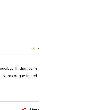
0
faucibus. In dignissim,
o. Nam congue in orci
Share