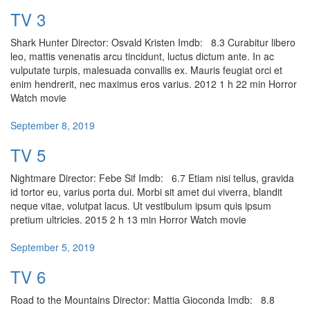
TV 3
Shark Hunter Director: Osvald Kristen Imdb: 8.3 Curabitur libero
leo, mattis venenatis arcu tincidunt, luctus dictum ante. In ac
vulputate turpis, malesuada convallis ex. Mauris feugiat orci et
enim hendrerit, nec maximus eros varius. 2012 1 h 22 min Horror
Watch movie
September 8, 2019
TV 5
Nightmare Director: Febe Sif Imdb: 6.7 Etiam nisi tellus, gravida
id tortor eu, varius porta dui. Morbi sit amet dui viverra, blandit
neque vitae, volutpat lacus. Ut vestibulum ipsum quis ipsum
pretium ultricies. 2015 2 h 13 min Horror Watch movie
September 5, 2019
TV 6
Road to the Mountains Director: Mattia Gioconda Imdb: 8.8