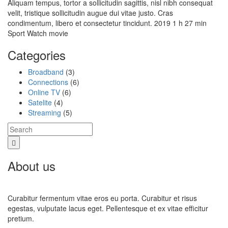
Aliquam tempus, tortor a sollicitudin sagittis, nisl nibh consequat
velit, tristique sollicitudin augue dui vitae justo. Cras
condimentum, libero et consectetur tincidunt. 2019 1 h 27 min
Sport Watch movie
Categories
Broadband
(3)
Connections
(6)
Online TV
(6)
Satelite
(4)
Streaming
(5)
About us
Curabitur fermentum vitae eros eu porta. Curabitur et risus
egestas, vulputate lacus eget. Pellentesque et ex vitae efficitur
pretium.