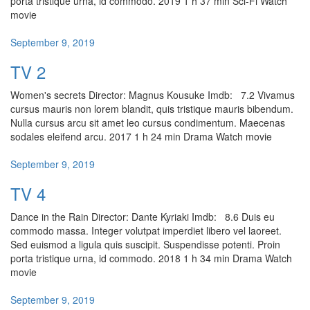
porta tristique urna, id commodo. 2019 1 h 37 min Sci-Fi Watch
movie
September 9, 2019
TV 2
Women's secrets Director: Magnus Kousuke Imdb: 7.2 Vivamus
cursus mauris non lorem blandit, quis tristique mauris bibendum.
Nulla cursus arcu sit amet leo cursus condimentum. Maecenas
sodales eleifend arcu. 2017 1 h 24 min Drama Watch movie
September 9, 2019
TV 4
Dance in the Rain Director: Dante Kyriaki Imdb: 8.6 Duis eu
commodo massa. Integer volutpat imperdiet libero vel laoreet.
Sed euismod a ligula quis suscipit. Suspendisse potenti. Proin
porta tristique urna, id commodo. 2018 1 h 34 min Drama Watch
movie
September 9, 2019