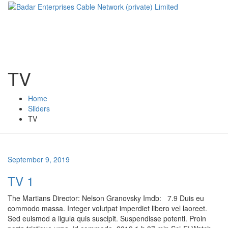
TV
Home
Sliders
TV
September 9, 2019
TV 1
The Martians Director: Nelson Granovsky Imdb: 7.9 Duis eu
commodo massa. Integer volutpat imperdiet libero vel laoreet.
Sed euismod a ligula quis suscipit. Suspendisse potenti. Proin