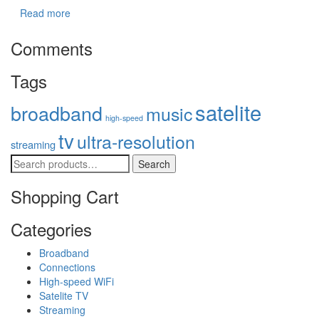
Read more
Comments
Tags
satelite
broadband
music
high-speed
tv
ultra-resolution
streaming
Search
Shopping Cart
Categories
Broadband
Connections
High-speed WiFi
Satelite TV
Streaming